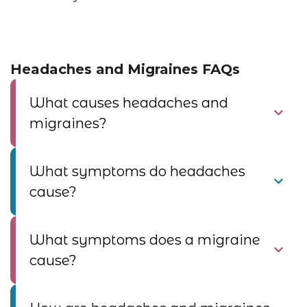
Headaches and Migraines FAQs
What causes headaches and
migraines?
What symptoms do headaches
cause?
What symptoms does a migraine
cause?