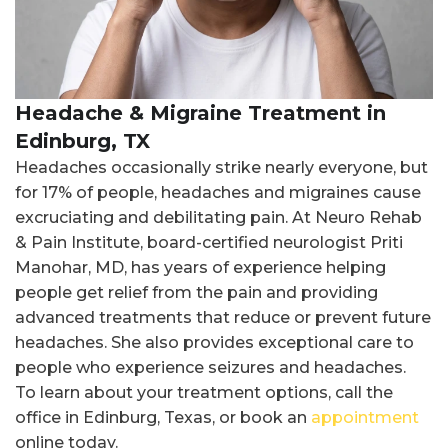
Headache & Migraine Treatment in
Edinburg, TX
Headaches occasionally strike nearly everyone, but
for 17% of people, headaches and migraines cause
excruciating and debilitating pain. At Neuro Rehab
& Pain Institute, board-certified neurologist Priti
Manohar, MD, has years of experience helping
people get relief from the pain and providing
advanced treatments that reduce or prevent future
headaches. She also provides exceptional care to
people who experience seizures and headaches.
To learn about your treatment options, call the
office in Edinburg, Texas, or book an
appointment
online today.