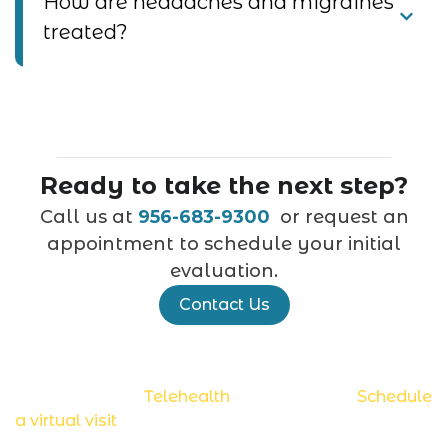
How are headaches and migraines
treated?
Ready to take the next step?
Call us at
956-683-9300
or request an
appointment to schedule your initial
evaluation.
Contact Us
Now accepting
Telehealth
appointments.
Schedule
a virtual visit
.