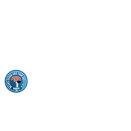
Parkinson’s Disease Care
Sleep Apnea
Insomnia
Quick Links
Insurance
Patient Form
Contact
Privacy Policy
NEURO REHAB
& PAIN INSTITUTE
pritimanohar@yahoo.com
956-683-9300
956-683-9323