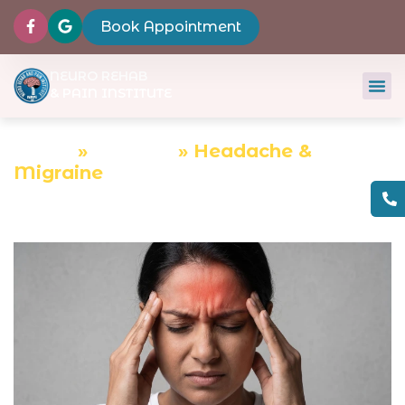
Book Appointment
NEURO REHAB
& PAIN INSTITUTE
Home
»
Services
»
Headache &
Migraine