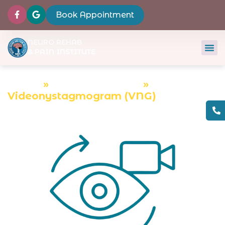
Book Appointment
NEURO REHAB
& PAIN INSTITUTE
Home
»
Diagnostic Tests
»
Videonystagmogram (VNG)