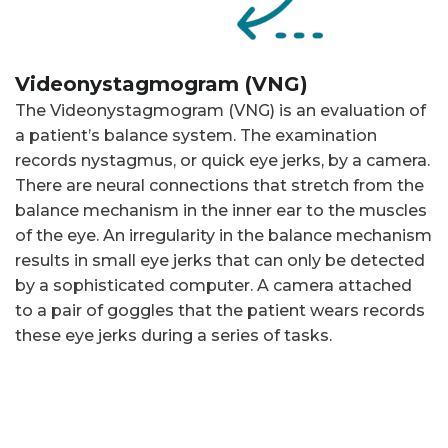
Videonystagmogram (VNG)
The Videonystagmogram (VNG) is an evaluation of
a patient’s balance system. The examination
records nystagmus, or quick eye jerks, by a camera.
There are neural connections that stretch from the
balance mechanism in the inner ear to the muscles
of the eye. An irregularity in the balance mechanism
results in small eye jerks that can only be detected
by a sophisticated computer. A camera attached
to a pair of goggles that the patient wears records
these eye jerks during a series of tasks.
The balance mechanism is monitored during tasks