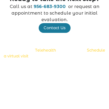
Call us at
956-683-9300
or request an
appointment to schedule your initial
evaluation.
Contact Us
Now accepting
Telehealth
appointments.
Schedule
a virtual visit
.
Diagnostic Tests
Ambulatory EEG (AMB EEG)
Electroencephalogram (EEG)
Video EEG
Electromyography (EMG/NCS)
Videonystagmogram (VNG)