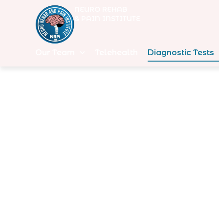
NEURO REHAB
& PAIN INSTITUTE
Our Team
Telehealth
Diagnostic Tests