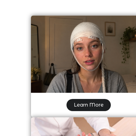
Ambulatory EEG (AMB EEG)
Learn More