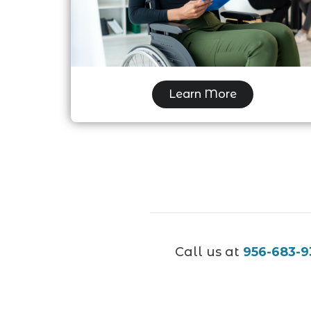
Disability Examination
Learn More
Call us at
956-683-