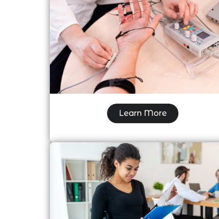
Electromyography (EMG/NCS)
Learn More