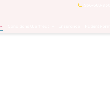
956-683-93
Conditions We Treat
Insurance
Patient For