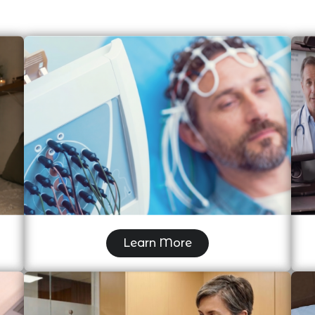
Electroencephalogram (EEG)
Learn More