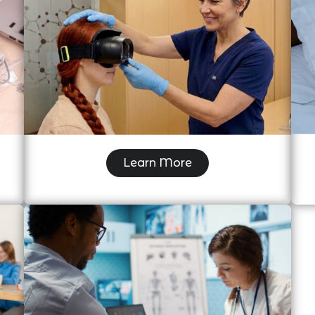
Videonystagmogram (VNG)
Learn More