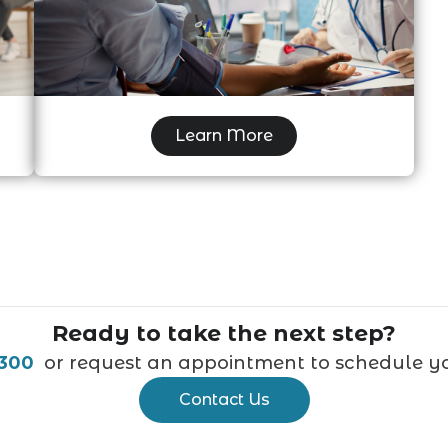
Independent Medical Examination
Learn More
Ready to take the next step?
9300
or request an appointment to schedule you
Contact Us