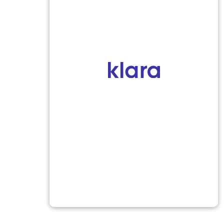
sts
Quick Links
Insurance
AMB EEG)
Patient Form
ram (EEG)
Contact
Privacy Policy
 (EMG/NCS)
m (VNG)
esting (HST) & Sleep
ion
al Examination