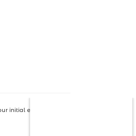
r initial evaluation.