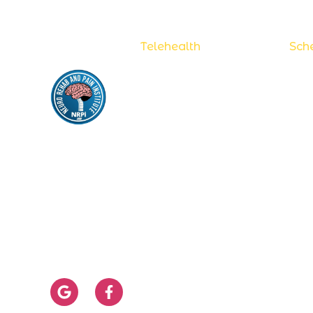
Now accepting
Telehealth
appointments.
Sche
S
NEURO REHAB
& PAIN INSTITUTE
S
N
pritimanohar@yahoo.com
H
956-683-9300
D
956-683-9323
P
956-394-1229
S
Monday - Friday from 8:00 am to 5:00
I
pm