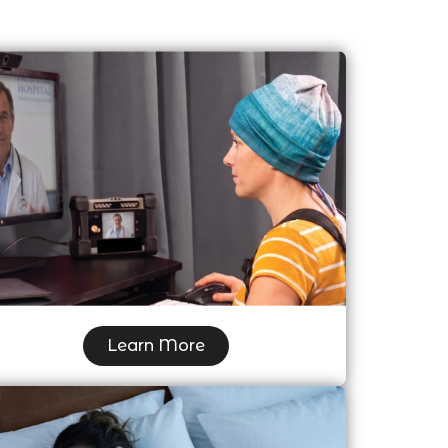
Video EEG
Learn More