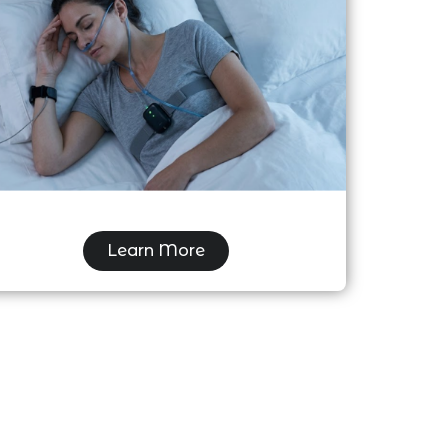
Home Sleep Study Testing (HST) &
Sleep Apnea Care
Learn More