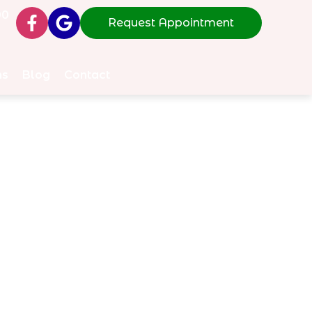
00
Request Appointment
ms
Blog
Contact